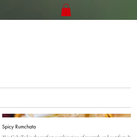
Spicy Rumchata