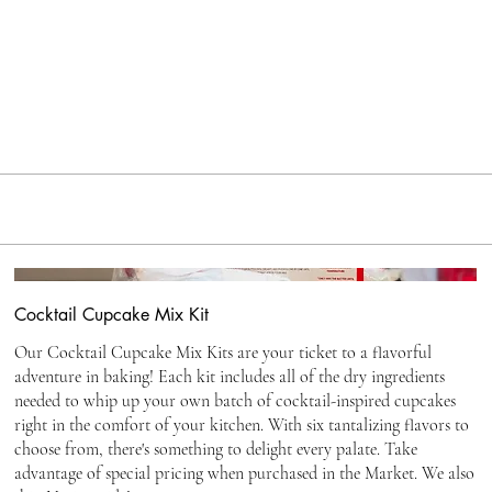
Cocktail Cupcake Mix Kit
Our Cocktail Cupcake Mix Kits are your ticket to a flavorful
adventure in baking! Each kit includes all of the dry ingredients
needed to whip up your own batch of cocktail-inspired cupcakes
right in the comfort of your kitchen. With six tantalizing flavors to
choose from, there's something to delight every palate. Take
advantage of special pricing when purchased in the Market. We also