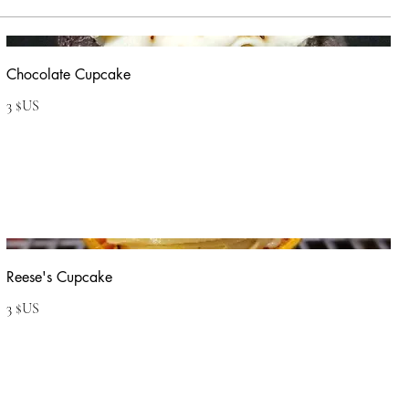
Chocolate Cupcake
3 $US
Reese's Cupcake
3 $US