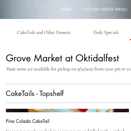
HOME
CUSTOM ORDER MENU
CakeTails and Other Desserts
Daily Specials
Grove Market at Oktidalfest
These items are available for pickup on 9/21/2025 from 12:00 pm to 5
CakeTails - Topshelf
Pina Colada CakeTail