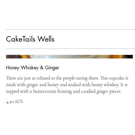
CakeTails Wells
Honey Whiskey & Ginger
These are just as relaxed as the people eating them. This cupcake is
made with ginger and honey and soaked with honey whiskey. It is
topped with a buttercream frosting and candied ginger pieces.
4,50 $US