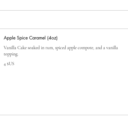
Apple Spice Caramel (4oz)
Vanilla Cake soaked in rum, spiced apple compote, and a vanilla
topping.
4 $US