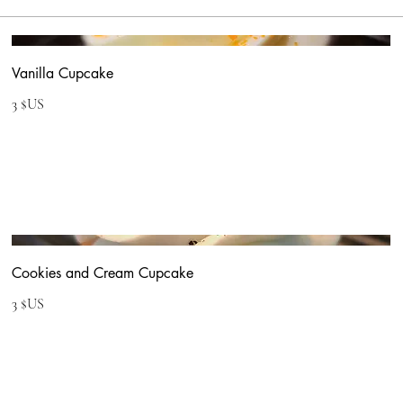
Vanilla Cupcake
3 $US
Cookies and Cream Cupcake
3 $US