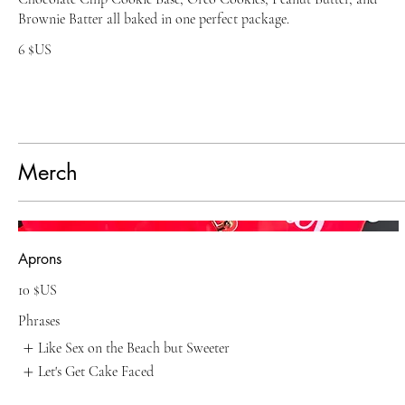
Brownie Batter all baked in one perfect package.
6 $US
Merch
Aprons
10 $US
Phrases
Like Sex on the Beach but Sweeter
Let's Get Cake Faced