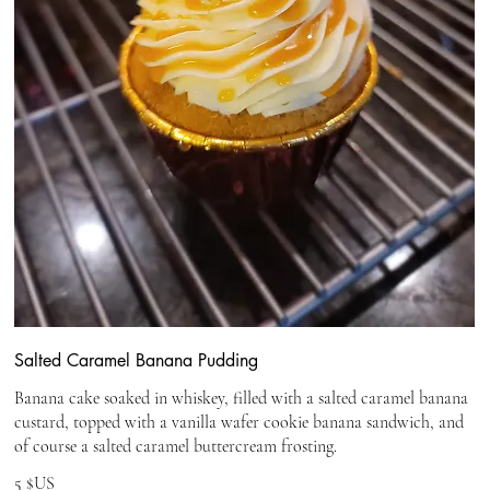
Salted Caramel Banana Pudding
Banana cake soaked in whiskey, filled with a salted caramel banana
custard, topped with a vanilla wafer cookie banana sandwich, and
of course a salted caramel buttercream frosting.
5 $US