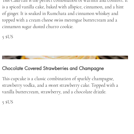
This CakeTail is the perfect combination of warmth and comfort. It
is a spiced vanilla cake, baked with allspice, cinnamon, and a hint
of ginger. It is soaked in Rumchata and cinnamon whiskey and
topped with a cream cheese swiss merengue buttercream and a
cinnamon sugar dusted churro cookie.
5 $US
Chocolate Covered Strawberries and Champagne
This cupcake is a classic combination of sparkly champagne,
strawberry vodka, and a sweet strawberry cake. Topped with a
vanilla buttercream, strawberry, and a chocolate drizzle.
5 $US