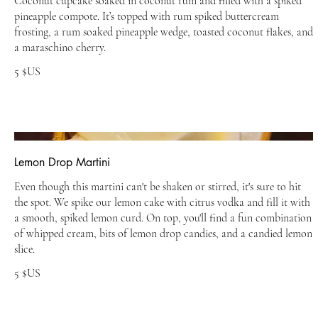
Coconut cupcake soaked in coconut rum and filled with a spiked
pineapple compote. It’s topped with rum spiked buttercream
frosting, a rum soaked pineapple wedge, toasted coconut flakes, and
a maraschino cherry.
5 $US
Lemon Drop Martini
Even though this martini can't be shaken or stirred, it's sure to hit
the spot. We spike our lemon cake with citrus vodka and fill it with
a smooth, spiked lemon curd. On top, you'll find a fun combination
of whipped cream, bits of lemon drop candies, and a candied lemon
slice.
5 $US