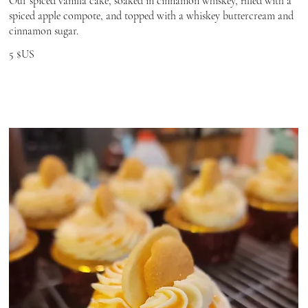
Our spiced vanilla cake, soaked in cinnamon whiskey, filled with a
spiced apple compote, and topped with a whiskey buttercream and
cinnamon sugar.
5 $US