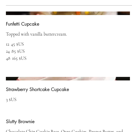
Funfetti Cupcake
Topped with vanilla buttercream.
12
45 $US
24
85 $US
48
165 $US
Strawberry Shortcake Cupcake
3 $US
Slutty Brownie
Chocolate Chip Cookie Base, Oreo Cookies, Peanut Butter, and