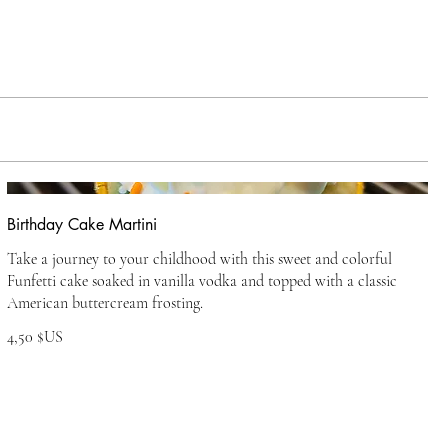
Birthday Cake Martini
Take a journey to your childhood with this sweet and colorful
Funfetti cake soaked in vanilla vodka and topped with a classic
American buttercream frosting.
4,50 $US