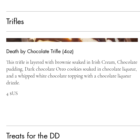
Trifles
Death by Chocolate Trifle (4oz)
This trifle is layered with brownie soaked in Irish Cream, Chocolate
pudding, Dark chocolate Oreo cookies soaked in chocolate liqueur,
and a whipped white chocolate topping with a chocolate liqueur
drizzle.
4 $US
Treats for the DD