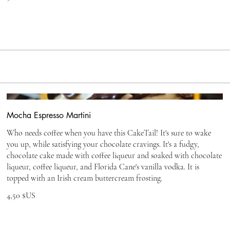
Mocha Espresso Martini
Who needs coffee when you have this CakeTail! It's sure to wake
you up, while satisfying your chocolate cravings. It's a fudgy,
chocolate cake made with coffee liqueur and soaked with chocolate
liqueur, coffee liqueur, and Florida Cane's vanilla vodka. It is
topped with an Irish cream buttercream frosting.
4,50 $US