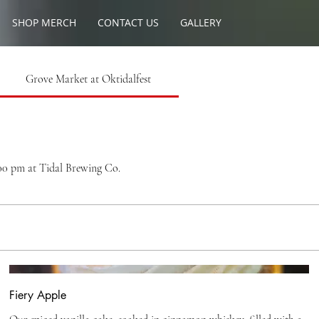
SHOP MERCH
CONTACT US
GALLERY
Grove Market at Oktidalfest
:00 pm at Tidal Brewing Co.
Fiery Apple