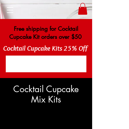
Free shipping for Cocktail
Cupcake Kit orders over $50
Cocktail Cupcake Kits 25% Off
Cocktail Cupcake
Mix Kits