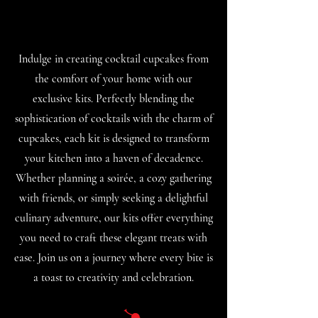
Indulge in creating cocktail cupcakes from
the comfort of your home with our
exclusive kits. Perfectly blending the
sophistication of cocktails with the charm of
cupcakes, each kit is designed to transform
your kitchen into a haven of decadence.
Whether planning a soirée, a cozy gathering
with friends, or simply seeking a delightful
culinary adventure, our kits offer everything
you need to craft these elegant treats with
ease. Join us on a journey where every bite is
a toast to creativity and celebration.