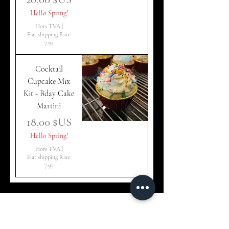
Hello Spring!
Hors TVA
|
Flat shipping Rate
7.95
Cocktail
Cupcake Mix
Kit - Bday Cake
Martini
Prix
18,00 $US
Hello Spring!
Hors TVA
|
Flat shipping Rate
7.95
CakeTails Merch –