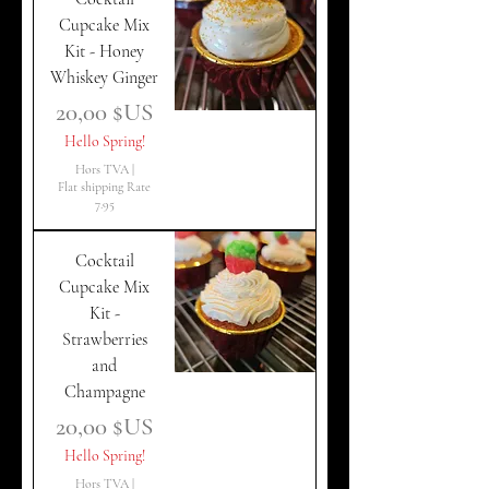
Cupcake Mix
Kit - Honey
Whiskey Ginger
Prix
20,00 $US
Hello Spring!
Hors TVA
|
Flat shipping Rate
7.95
Cocktail
Cupcake Mix
Kit -
Strawberries
and
Champagne
Prix
20,00 $US
Hello Spring!
Hors TVA
|