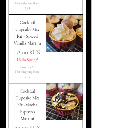
Flat shipping Rate
7.95
Cocktail
Cupcake Mix
Kit - Spiced
Vanilla Martini
Prix
18,00 $US
Hello Spring!
Hors TVA
|
Flat shipping Rate
7.95
Cocktail
Cupcake Mix
Kit -Mocha
Espresso
Martini
Prix
20,00 $US