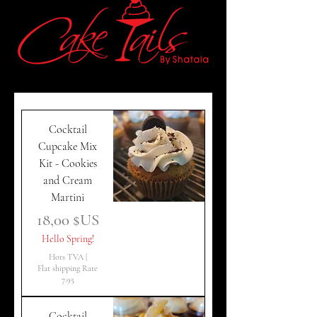
Cocktail
Cupcake Mix
Kit - Cookies
and Cream
Martini
Prix
18,00 $US
Hello Spring!
Hors TVA
|
Flat shipping Rate
7.95
Cocktail