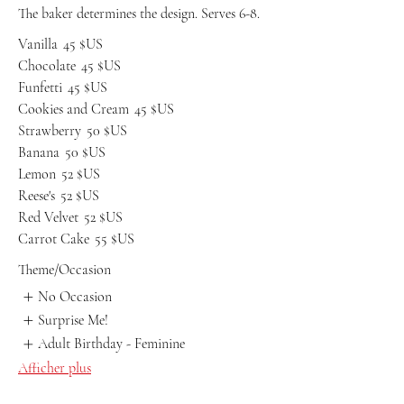
The baker determines the design. Serves 6-8.
Vanilla
45 $US
Chocolate
45 $US
Funfetti
45 $US
Cookies and Cream
45 $US
Strawberry
50 $US
Banana
50 $US
Lemon
52 $US
Reese's
52 $US
Red Velvet
52 $US
Carrot Cake
55 $US
Theme/Occasion
No Occasion
Surprise Me!
Adult Birthday - Feminine
Afficher plus