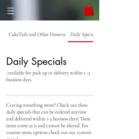
CakeTails and Other Desserts
Daily Specials
Daily Specials
Available for pick up or delivery within 1 -3
business days.
Craving something sweet? Check out these
daily specials that can be ordered anytime
and delivered within 1-3 business days! These
items come as is and cannot be altered. For
custom menu options check out our custom