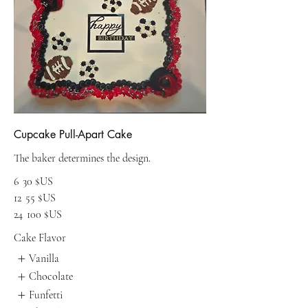
Cupcake Pull-Apart Cake
The baker determines the design.
6
30 $US
12
55 $US
24
100 $US
Cake Flavor
Vanilla
Chocolate
Funfetti