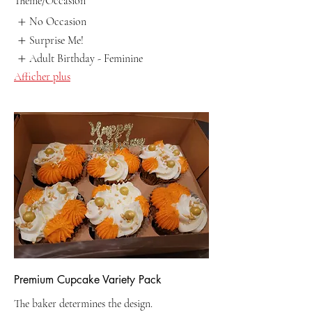
Theme/Occasion
No Occasion
Surprise Me!
Adult Birthday - Feminine
Afficher plus
Premium Cupcake Variety Pack
The baker determines the design.