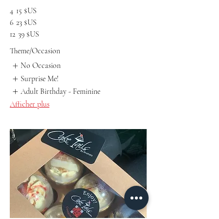
4
15 $US
6
23 $US
12
39 $US
Theme/Occasion
No Occasion
Surprise Me!
Adult Birthday - Feminine
Afficher plus