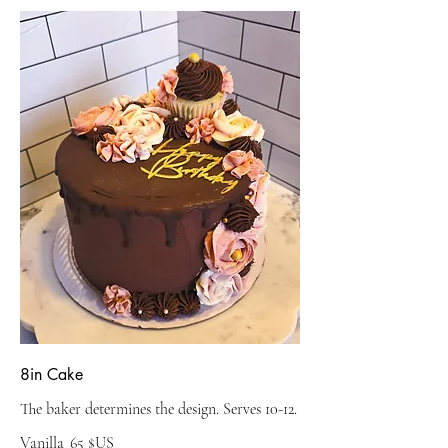
8in Cake
The baker determines the design. Serves 10-12.
Vanilla
65 $US