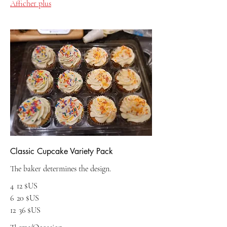
Afficher plus
Classic Cupcake Variety Pack
The baker determines the design.
4
12 $US
6
20 $US
12
36 $US