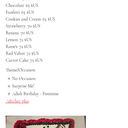
Chocolate
65 $US
Funfetti
65 $US
Cookies and Cream
65 $US
Strawberry
70 $US
Banana
70 $US
Lemon
72 $US
Reese's
72 $US
Red Velvet
72 $US
Carrot Cake
75 $US
Theme/Occasion
No Occasion
Surprise Me!
Adult Birthday - Feminine
Afficher plus