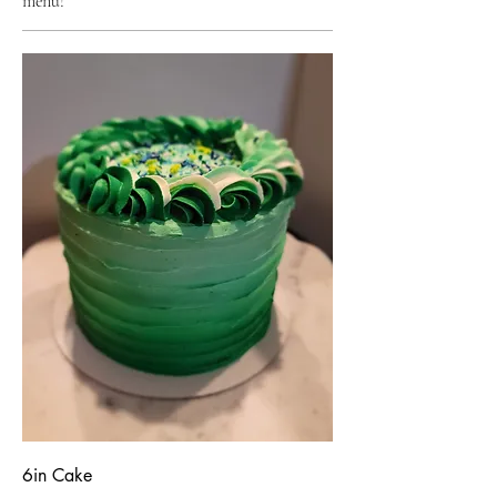
menu!
6in Cake